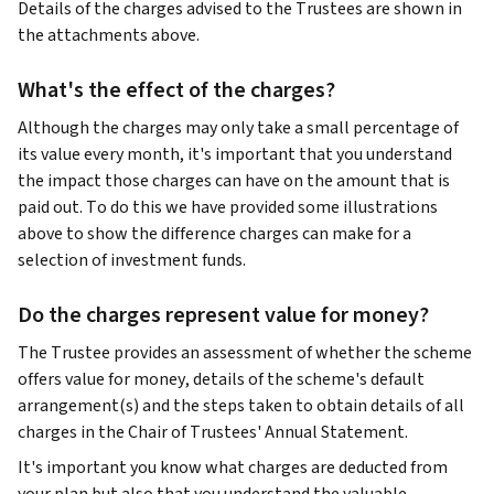
Details of the charges advised to the Trustees are shown in
the attachments above.
What's the effect of the charges?
Although the charges may only take a small percentage of
its value every month, it's important that you understand
the impact those charges can have on the amount that is
paid out. To do this we have provided some illustrations
above to show the difference charges can make for a
selection of investment funds.
Do the charges represent value for money?
The Trustee provides an assessment of whether the scheme
offers value for money, details of the scheme's default
arrangement(s) and the steps taken to obtain details of all
charges in the Chair of Trustees' Annual Statement.
It's important you know what charges are deducted from