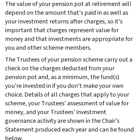
The value of your pension pot at retirement will
depend on the amount that's paid in as well as
your investment returns after charges, so it's
important that charges represent value for
money and that investments are appropriate for
you and other scheme members.
The Trustees of your pension scheme carry out a
check on the charges deducted from your
pension pot and, as a minimum, the fund(s)
you're invested in if you don't make your own
choice. Details of all charges that apply to your
scheme, your Trustees' assessment of value for
money, and your Trustees' investment
governance activity are shown in the Chair's
Statement produced each year and can be found
below.