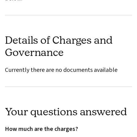
Details of Charges and
Governance
Currently there are no documents available
Your questions answered
How much are the charges?