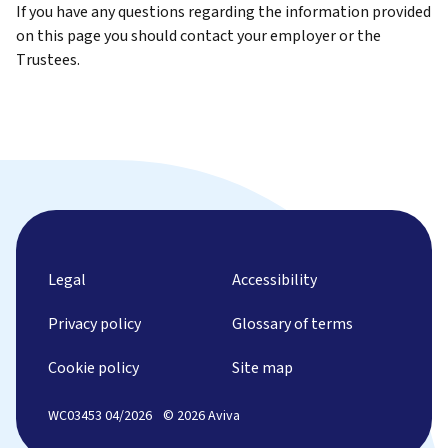
If you have any questions regarding the information provided
on this page you should contact your employer or the
Trustees.
Legal
Accessibility
Privacy policy
Glossary of terms
Cookie policy
Site map
WC03453 04/2026
© 2026 Aviva