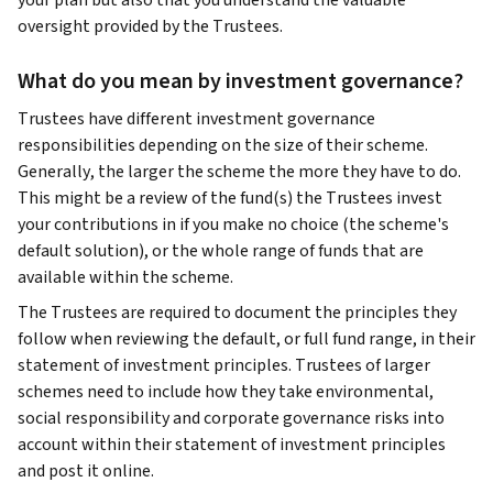
your plan but also that you understand the valuable
oversight provided by the Trustees.
What do you mean by investment governance?
Trustees have different investment governance
responsibilities depending on the size of their scheme.
Generally, the larger the scheme the more they have to do.
This might be a review of the fund(s) the Trustees invest
your contributions in if you make no choice (the scheme's
default solution), or the whole range of funds that are
available within the scheme.
The Trustees are required to document the principles they
follow when reviewing the default, or full fund range, in their
statement of investment principles. Trustees of larger
schemes need to include how they take environmental,
social responsibility and corporate governance risks into
account within their statement of investment principles
and post it online.