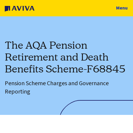
Menu
The AQA Pension
Retirement and Death
Benefits Scheme-F68845
Pension Scheme Charges and Governance
Reporting