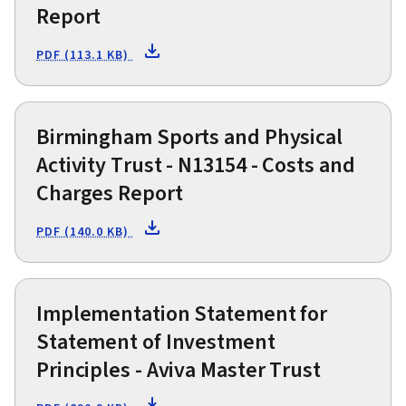
Report
PDF (113.1 KB)
Birmingham Sports and Physical
Activity Trust - N13154 - Costs and
Charges Report
PDF (140.0 KB)
Implementation Statement for
Statement of Investment
Principles - Aviva Master Trust