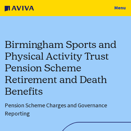
Menu
Birmingham Sports and
Physical Activity Trust
Pension Scheme
Retirement and Death
Benefits
Pension Scheme Charges and Governance
Reporting