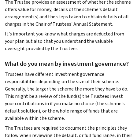
The Trustee provides an assessment of whether the scheme
offers value for money, details of the scheme's default
arrangement(s) and the steps taken to obtain details of all
charges in the Chair of Trustees' Annual Statement.
It's important you know what charges are deducted from
your plan but also that you understand the valuable
oversight provided by the Trustees.
What do you mean by investment governance?
Trustees have different investment governance
responsibilities depending on the size of their scheme.
Generally, the larger the scheme the more they have to do.
This might be a review of the fund(s) the Trustees invest
your contributions in if you make no choice (the scheme's
default solution), or the whole range of funds that are
available within the scheme.
The Trustees are required to document the principles they
follow when reviewing the default, or full fund range, in their