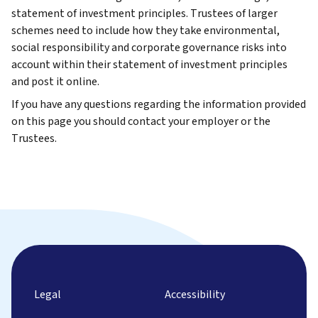
statement of investment principles. Trustees of larger
schemes need to include how they take environmental,
social responsibility and corporate governance risks into
account within their statement of investment principles
and post it online.
If you have any questions regarding the information provided
on this page you should contact your employer or the
Trustees.
Legal
Accessibility