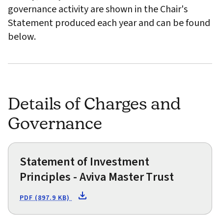
governance activity are shown in the Chair's
Statement produced each year and can be found
below.
Details of Charges and
Governance
Statement of Investment
Principles - Aviva Master Trust
PDF (897.9 KB)