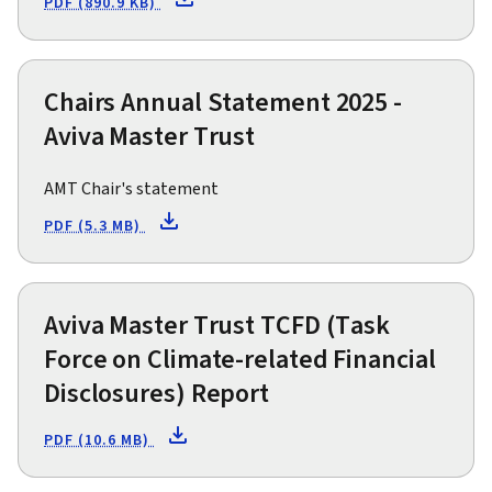
PDF (890.9 KB)
Chairs Annual Statement 2025 -
Aviva Master Trust
AMT Chair's statement
PDF (5.3 MB)
Aviva Master Trust TCFD (Task
Force on Climate-related Financial
Disclosures) Report
PDF (10.6 MB)