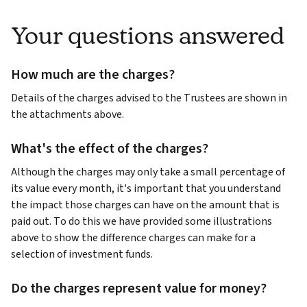
Your questions answered
How much are the charges?
Details of the charges advised to the Trustees are shown in
the attachments above.
What's the effect of the charges?
Although the charges may only take a small percentage of
its value every month, it's important that you understand
the impact those charges can have on the amount that is
paid out. To do this we have provided some illustrations
above to show the difference charges can make for a
selection of investment funds.
Do the charges represent value for money?