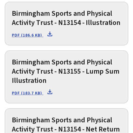
Birmingham Sports and Physical
Activity Trust - N13154 - Illustration
PDF (186.6 KB)
Birmingham Sports and Physical
Activity Trust - N13155 - Lump Sum
Illustration
PDF (183.7 KB)
Birmingham Sports and Physical
Activity Trust - N13154 - Net Return