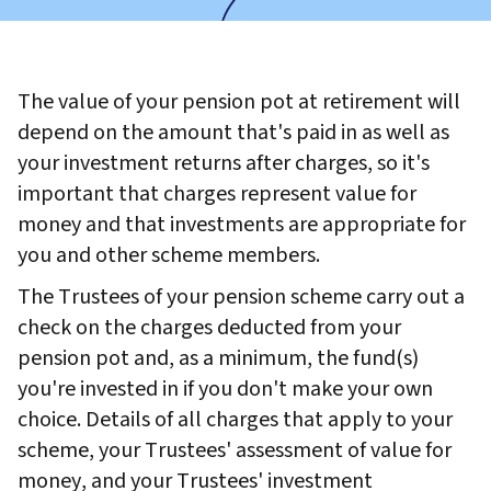
The value of your pension pot at retirement will
depend on the amount that's paid in as well as
your investment returns after charges, so it's
important that charges represent value for
money and that investments are appropriate for
you and other scheme members.
The Trustees of your pension scheme carry out a
check on the charges deducted from your
pension pot and, as a minimum, the fund(s)
you're invested in if you don't make your own
choice. Details of all charges that apply to your
scheme, your Trustees' assessment of value for
money, and your Trustees' investment