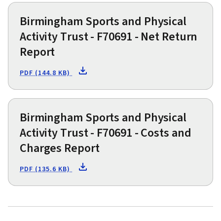
Birmingham Sports and Physical
Activity Trust - F70691 - Net Return
Report
PDF (144.8 KB)
Birmingham Sports and Physical
Activity Trust - F70691 - Costs and
Charges Report
PDF (135.6 KB)