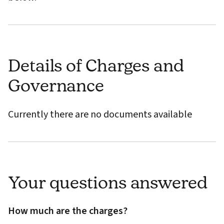
Details of Charges and
Governance
Currently there are no documents available
Your questions answered
How much are the charges?