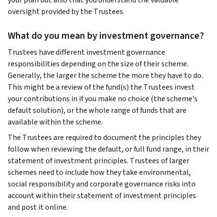
your plan but also that you understand the valuable
oversight provided by the Trustees.
What do you mean by investment governance?
Trustees have different investment governance
responsibilities depending on the size of their scheme.
Generally, the larger the scheme the more they have to do.
This might be a review of the fund(s) the Trustees invest
your contributions in if you make no choice (the scheme's
default solution), or the whole range of funds that are
available within the scheme.
The Trustees are required to document the principles they
follow when reviewing the default, or full fund range, in their
statement of investment principles. Trustees of larger
schemes need to include how they take environmental,
social responsibility and corporate governance risks into
account within their statement of investment principles
and post it online.