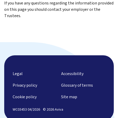
If you have any questions regarding the information provided
on this page you should contact your employer or the
Trustees.
Legal
Accessibility
Privacy policy
Glossary of terms
Cookie policy
Site map
WC03453 04/2026
© 2026 Aviva