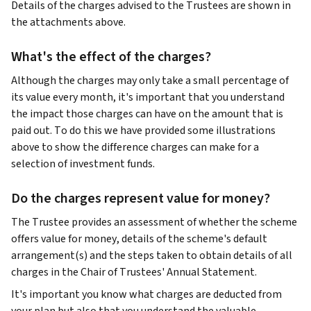
Details of the charges advised to the Trustees are shown in
the attachments above.
What's the effect of the charges?
Although the charges may only take a small percentage of
its value every month, it's important that you understand
the impact those charges can have on the amount that is
paid out. To do this we have provided some illustrations
above to show the difference charges can make for a
selection of investment funds.
Do the charges represent value for money?
The Trustee provides an assessment of whether the scheme
offers value for money, details of the scheme's default
arrangement(s) and the steps taken to obtain details of all
charges in the Chair of Trustees' Annual Statement.
It's important you know what charges are deducted from