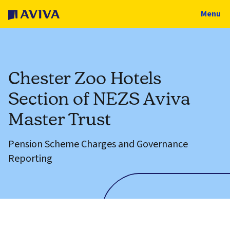
Menu
Chester Zoo Hotels
Section of NEZS Aviva
Master Trust
Pension Scheme Charges and Governance
Reporting