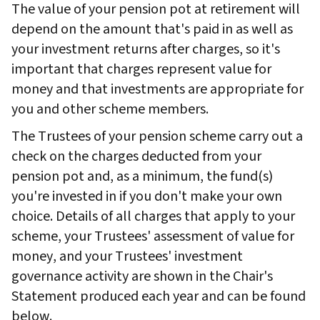
The value of your pension pot at retirement will
depend on the amount that's paid in as well as
your investment returns after charges, so it's
important that charges represent value for
money and that investments are appropriate for
you and other scheme members.
The Trustees of your pension scheme carry out a
check on the charges deducted from your
pension pot and, as a minimum, the fund(s)
you're invested in if you don't make your own
choice. Details of all charges that apply to your
scheme, your Trustees' assessment of value for
money, and your Trustees' investment
governance activity are shown in the Chair's
Statement produced each year and can be found
below.