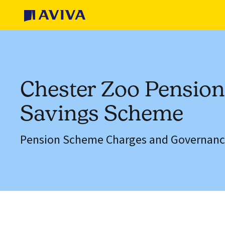
Chester Zoo Pensio
Savings Scheme
Pension Scheme Charges and Governanc