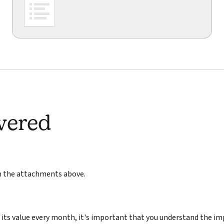
wered
in the attachments above.
its value every month, it's important that you understand the im