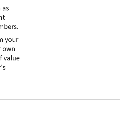
 as
nt
mbers.
m your
r own
f value
's