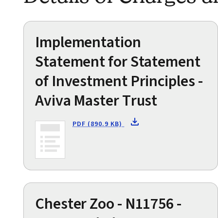
Implementation
Statement for Statement
of Investment Principles -
Aviva Master Trust
PDF (890.9 KB)
Chester Zoo - N11756 -