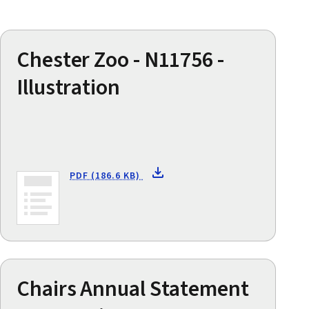
Chester Zoo - N11756 -
Illustration
PDF (186.6 KB)
Chairs Annual Statement