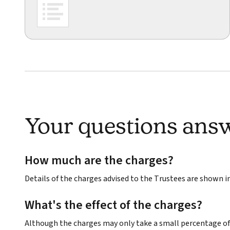
Your questions ans
How much are the charges?
Details of the charges advised to the Trustees are shown 
What's the effect of the charges?
Although the charges may only take a small percentage of 