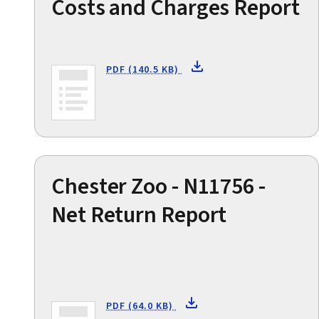
Costs and Charges Report
PDF (140.5 KB)
Chester Zoo - N11756 -
Net Return Report
PDF (64.0 KB)