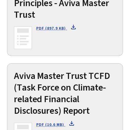
Principles - Aviva Master
Trust
PDF (897.9 KB)
Aviva Master Trust TCFD
(Task Force on Climate-
related Financial
Disclosures) Report
PDF (10.6 MB)