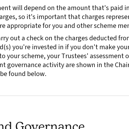
ment will depend on the amount that's paid in
arges, so it's important that charges represe
are appropriate for you and other scheme me
rry out a check on the charges deducted fro
(s) you're invested in if you don't make you
y to your scheme, your Trustees' assessment o
t governance activity are shown in the Chair
be found below.
and Governance