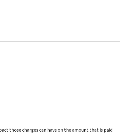
pact those charges can have on the amount that is paid