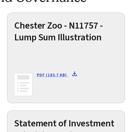
Chester Zoo - N11757 -
Lump Sum Illustration
PDF (183.7 KB)
Statement of Investment