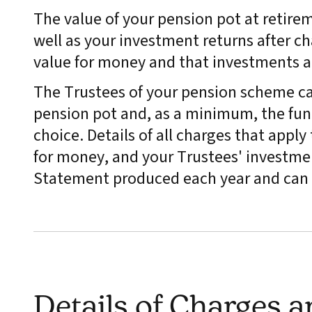
The value of your pension pot at retire
well as your investment returns after ch
value for money and that investments 
The Trustees of your pension scheme ca
pension pot and, as a minimum, the fund
choice. Details of all charges that appl
for money, and your Trustees' investmen
Statement produced each year and can 
Details of Charges 