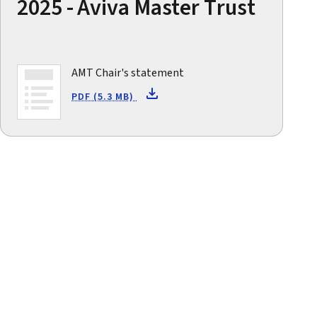
2025 - Aviva Master Trust
AMT Chair's statement
PDF (5.3 MB)