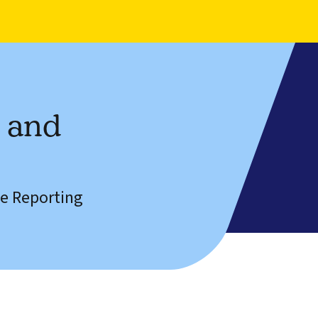
n and
e Reporting