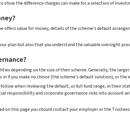
to show the difference charges can make for a selection of invest
oney?
offers value for money, details of the scheme's default arrangeme
ur plan but also that you understand the valuable oversight prov
ernance?
ities depending on the size of their scheme. Generally, the large
s in if you make no choice (the scheme's default solution), or the
follow when reviewing the default, or full fund range, in their st
al responsibility and corporate governance risks into account wi
ded on this page you should contact your employer or the Trustees