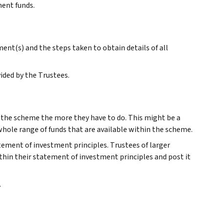
ment funds.
nt(s) and the steps taken to obtain details of all
ided by the Trustees.
r the scheme the more they have to do. This might be a
 whole range of funds that are available within the scheme.
atement of investment principles. Trustees of larger
thin their statement of investment principles and post it
.