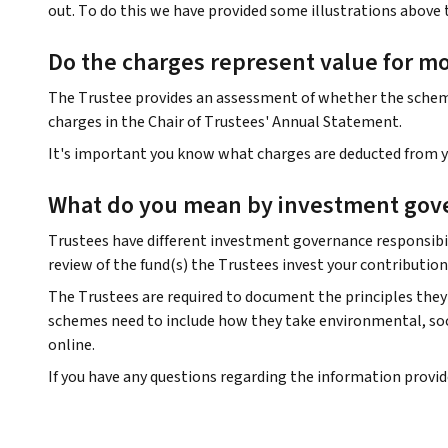
out. To do this we have provided some illustrations above 
Do the charges represent value for m
The Trustee provides an assessment of whether the scheme 
charges in the Chair of Trustees' Annual Statement.
It's important you know what charges are deducted from yo
What do you mean by investment gov
Trustees have different investment governance responsibil
review of the fund(s) the Trustees invest your contribution
The Trustees are required to document the principles they 
schemes need to include how they take environmental, soci
online.
If you have any questions regarding the information provi