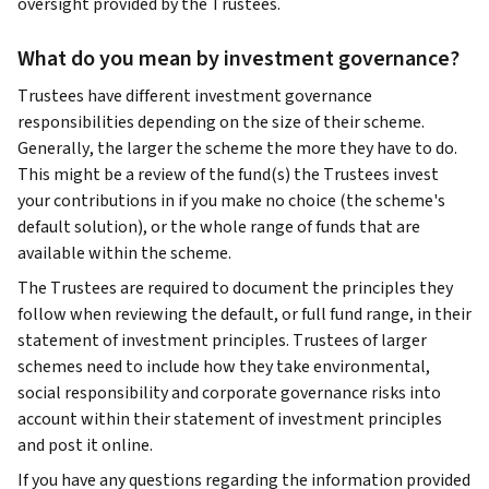
oversight provided by the Trustees.
What do you mean by investment governance?
Trustees have different investment governance
responsibilities depending on the size of their scheme.
Generally, the larger the scheme the more they have to do.
This might be a review of the fund(s) the Trustees invest
your contributions in if you make no choice (the scheme's
default solution), or the whole range of funds that are
available within the scheme.
The Trustees are required to document the principles they
follow when reviewing the default, or full fund range, in their
statement of investment principles. Trustees of larger
schemes need to include how they take environmental,
social responsibility and corporate governance risks into
account within their statement of investment principles
and post it online.
If you have any questions regarding the information provided