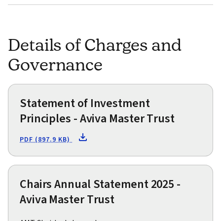
Details of Charges and
Governance
Statement of Investment
Principles - Aviva Master Trust
PDF (897.9 KB)
Chairs Annual Statement 2025 -
Aviva Master Trust