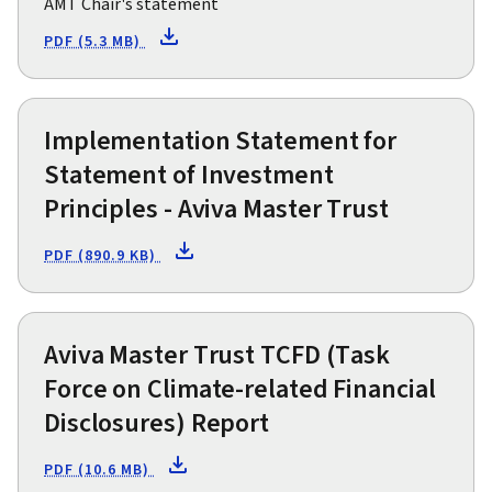
AMT Chair's statement
PDF (5.3 MB)
Implementation Statement for
Statement of Investment
Principles - Aviva Master Trust
PDF (890.9 KB)
Aviva Master Trust TCFD (Task
Force on Climate-related Financial
Disclosures) Report
PDF (10.6 MB)