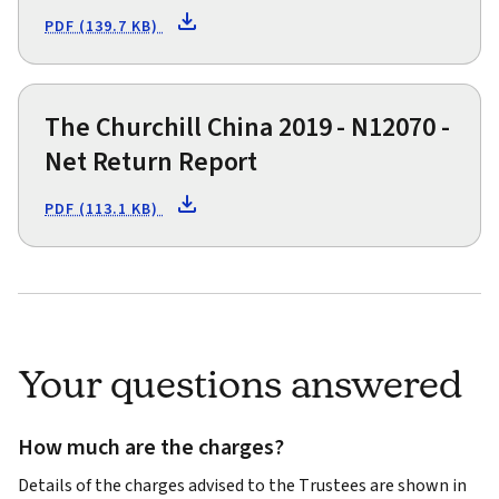
PDF (139.7 KB)
The Churchill China 2019 - N12070 -
Net Return Report
PDF (113.1 KB)
Your questions answered
How much are the charges?
Details of the charges advised to the Trustees are shown in