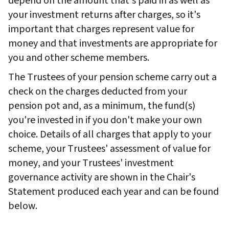
depend on the amount that's paid in as well as
your investment returns after charges, so it's
important that charges represent value for
money and that investments are appropriate for
you and other scheme members.
The Trustees of your pension scheme carry out a
check on the charges deducted from your
pension pot and, as a minimum, the fund(s)
you're invested in if you don't make your own
choice. Details of all charges that apply to your
scheme, your Trustees' assessment of value for
money, and your Trustees' investment
governance activity are shown in the Chair's
Statement produced each year and can be found
below.