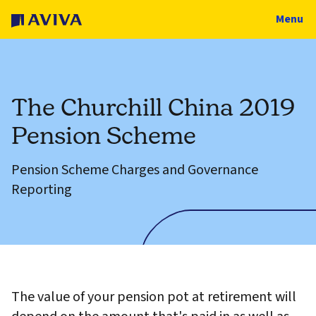
Menu
The Churchill China 2019
Pension Scheme
Pension Scheme Charges and Governance
Reporting
The value of your pension pot at retirement will