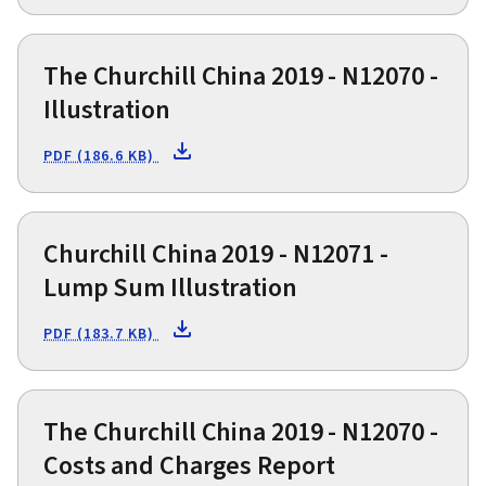
The Churchill China 2019 - N12070 -
Illustration
PDF (186.6 KB)
Churchill China 2019 - N12071 -
Lump Sum Illustration
PDF (183.7 KB)
The Churchill China 2019 - N12070 -
Costs and Charges Report