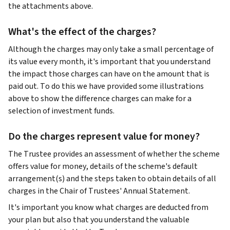
the attachments above.
What's the effect of the charges?
Although the charges may only take a small percentage of
its value every month, it's important that you understand
the impact those charges can have on the amount that is
paid out. To do this we have provided some illustrations
above to show the difference charges can make for a
selection of investment funds.
Do the charges represent value for money?
The Trustee provides an assessment of whether the scheme
offers value for money, details of the scheme's default
arrangement(s) and the steps taken to obtain details of all
charges in the Chair of Trustees' Annual Statement.
It's important you know what charges are deducted from
your plan but also that you understand the valuable