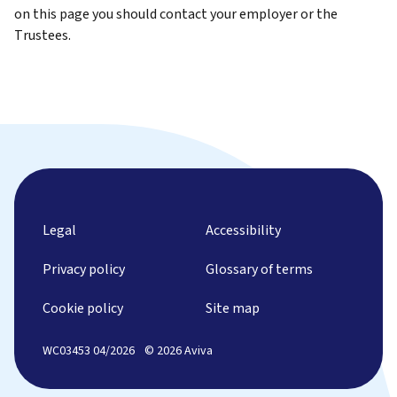
on this page you should contact your employer or the
Trustees.
Legal
Accessibility
Privacy policy
Glossary of terms
Cookie policy
Site map
WC03453 04/2026
© 2026 Aviva