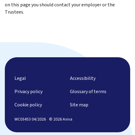
on this page you should contact your employer or the
Trustees.
Legal
Accessibility
Privacy policy
Glossary of terms
Cookie policy
Site map
WC03453 04/2026
© 2026 Aviva