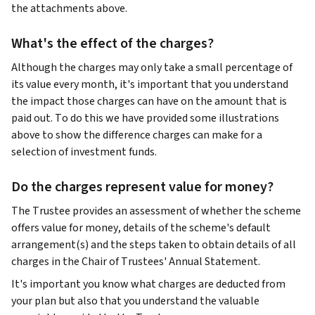
the attachments above.
What's the effect of the charges?
Although the charges may only take a small percentage of
its value every month, it's important that you understand
the impact those charges can have on the amount that is
paid out. To do this we have provided some illustrations
above to show the difference charges can make for a
selection of investment funds.
Do the charges represent value for money?
The Trustee provides an assessment of whether the scheme
offers value for money, details of the scheme's default
arrangement(s) and the steps taken to obtain details of all
charges in the Chair of Trustees' Annual Statement.
It's important you know what charges are deducted from
your plan but also that you understand the valuable