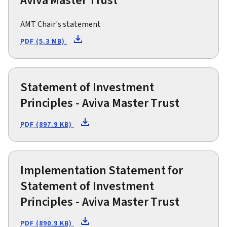
Aviva Master Trust
AMT Chair's statement
PDF (5.3 MB)
Statement of Investment
Principles - Aviva Master Trust
PDF (897.9 KB)
Implementation Statement for
Statement of Investment
Principles - Aviva Master Trust
PDF (890.9 KB)