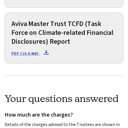
Aviva Master Trust TCFD (Task
Force on Climate-related Financial
Disclosures) Report
PDF (10.6 MB)
Your questions answered
How much are the charges?
Details of the charges advised to the Trustees are shown in