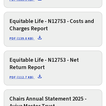
Equitable Life - N12753 - Costs and
Charges Report
PDF (139.0 KB)
Equitable Life - N12753 - Net
Return Report
PDF (112.7 KB)
Chairs Annual Statement 2025 -