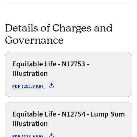
Details of Charges and
Governance
Equitable Life - N12753 -
Illustration
PDF (255.8 KB)
Equitable Life - N12754 - Lump Sum
Illustration
PDF (183.9 KB)