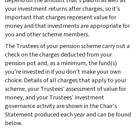
depend on the amount that's paid in as well as
your investment returns after charges, so it's
important that charges represent value for
money and that investments are appropriate for
you and other scheme members.
The Trustees of your pension scheme carry out a
check on the charges deducted from your
pension pot and, as a minimum, the fund(s)
you're invested in if you don't make your own
choice. Details of all charges that apply to your
scheme, your Trustees' assessment of value for
money, and your Trustees' investment
governance activity are shown in the Chair's
Statement produced each year and can be found
below.