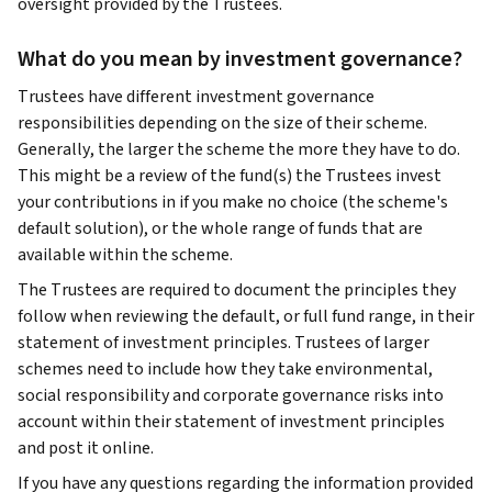
oversight provided by the Trustees.
What do you mean by investment governance?
Trustees have different investment governance
responsibilities depending on the size of their scheme.
Generally, the larger the scheme the more they have to do.
This might be a review of the fund(s) the Trustees invest
your contributions in if you make no choice (the scheme's
default solution), or the whole range of funds that are
available within the scheme.
The Trustees are required to document the principles they
follow when reviewing the default, or full fund range, in their
statement of investment principles. Trustees of larger
schemes need to include how they take environmental,
social responsibility and corporate governance risks into
account within their statement of investment principles
and post it online.
If you have any questions regarding the information provided