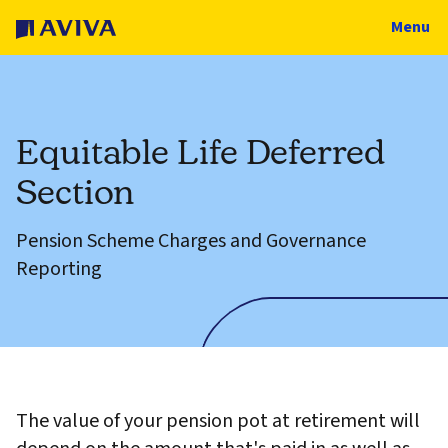
Menu
Equitable Life Deferred
Section
Pension Scheme Charges and Governance
Reporting
The value of your pension pot at retirement will