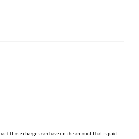
pact those charges can have on the amount that is paid