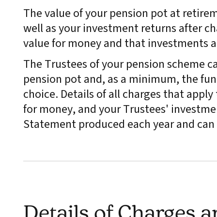
The value of your pension pot at retire
well as your investment returns after ch
value for money and that investments 
The Trustees of your pension scheme ca
pension pot and, as a minimum, the fund
choice. Details of all charges that appl
for money, and your Trustees' investmen
Statement produced each year and can 
Details of Charges 