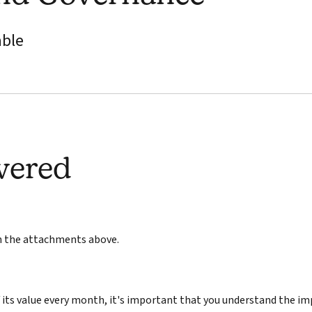
able
wered
in the attachments above.
its value every month, it's important that you understand the im