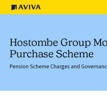
Hostombe Group M
Purchase Scheme
Pension Scheme Charges and Governanc