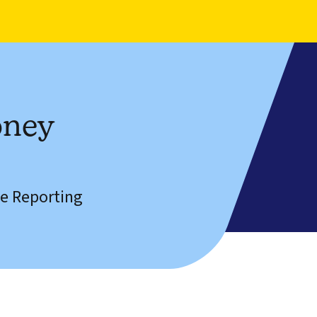
oney
e Reporting