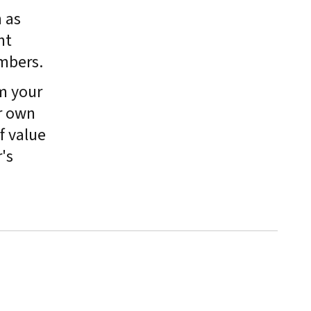
 as
nt
mbers.
m your
r own
f value
's