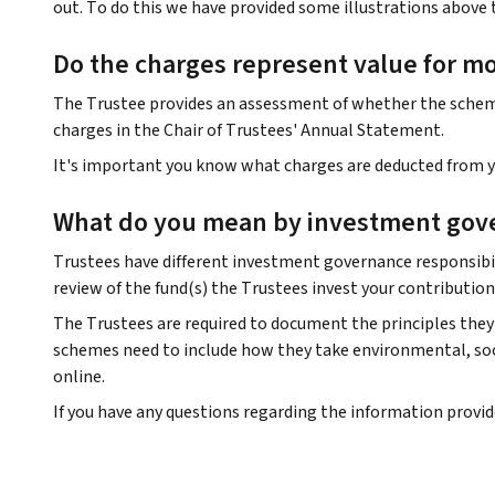
out. To do this we have provided some illustrations above 
Do the charges represent value for m
The Trustee provides an assessment of whether the scheme 
charges in the Chair of Trustees' Annual Statement.
It's important you know what charges are deducted from yo
What do you mean by investment gov
Trustees have different investment governance responsibil
review of the fund(s) the Trustees invest your contribution
The Trustees are required to document the principles they 
schemes need to include how they take environmental, soci
online.
If you have any questions regarding the information provi