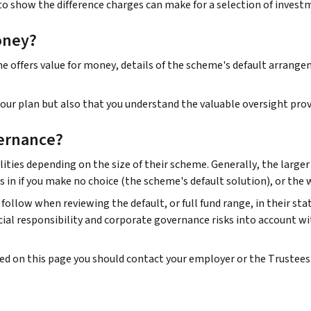
to show the difference charges can make for a selection of invest
oney?
offers value for money, details of the scheme's default arrangeme
ur plan but also that you understand the valuable oversight prov
ernance?
ities depending on the size of their scheme. Generally, the large
s in if you make no choice (the scheme's default solution), or the
follow when reviewing the default, or full fund range, in their st
al responsibility and corporate governance risks into account wi
ded on this page you should contact your employer or the Trustees