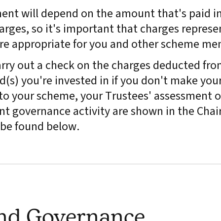
ment will depend on the amount that's paid in
arges, so it's important that charges represe
are appropriate for you and other scheme me
rry out a check on the charges deducted fro
(s) you're invested in if you don't make you
y to your scheme, your Trustees' assessment o
t governance activity are shown in the Chair
be found below.
and Governance