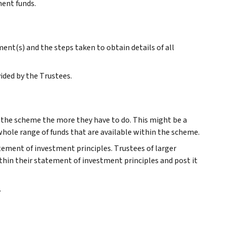
ment funds.
nt(s) and the steps taken to obtain details of all
ided by the Trustees.
r the scheme the more they have to do. This might be a
 whole range of funds that are available within the scheme.
atement of investment principles. Trustees of larger
thin their statement of investment principles and post it
.