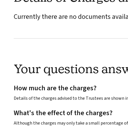
Currently there are no documents avail
Your questions ans
How much are the charges?
Details of the charges advised to the Trustees are shown 
What's the effect of the charges?
Although the charges may only take a small percentage of 