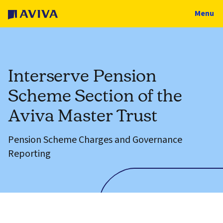
Menu
Interserve Pension
Scheme Section of the
Aviva Master Trust
Pension Scheme Charges and Governance
Reporting