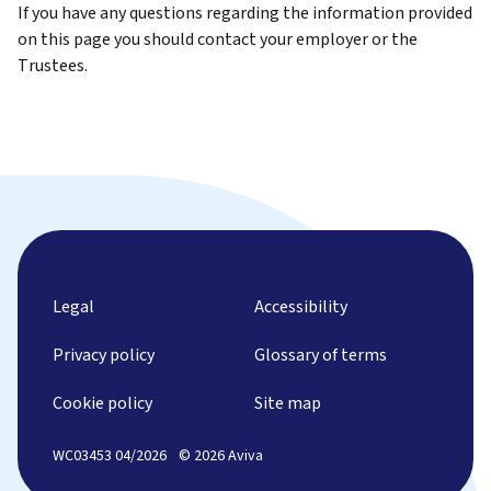
If you have any questions regarding the information provided
on this page you should contact your employer or the
Trustees.
Legal
Accessibility
Privacy policy
Glossary of terms
Cookie policy
Site map
WC03453 04/2026
© 2026 Aviva