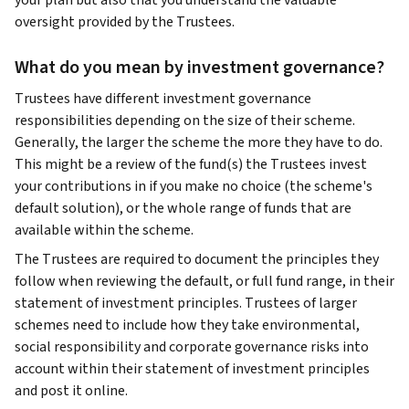
your plan but also that you understand the valuable
oversight provided by the Trustees.
What do you mean by investment governance?
Trustees have different investment governance
responsibilities depending on the size of their scheme.
Generally, the larger the scheme the more they have to do.
This might be a review of the fund(s) the Trustees invest
your contributions in if you make no choice (the scheme's
default solution), or the whole range of funds that are
available within the scheme.
The Trustees are required to document the principles they
follow when reviewing the default, or full fund range, in their
statement of investment principles. Trustees of larger
schemes need to include how they take environmental,
social responsibility and corporate governance risks into
account within their statement of investment principles
and post it online.