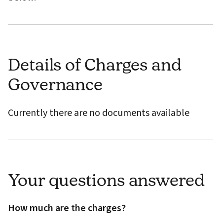
Details of Charges and
Governance
Currently there are no documents available
Your questions answered
How much are the charges?