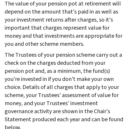
The value of your pension pot at retirement will
depend on the amount that's paid in as well as
your investment returns after charges, so it's
important that charges represent value for
money and that investments are appropriate for
you and other scheme members.
The Trustees of your pension scheme carry out a
check on the charges deducted from your
pension pot and, as a minimum, the fund(s)
you're invested in if you don't make your own
choice. Details of all charges that apply to your
scheme, your Trustees' assessment of value for
money, and your Trustees' investment
governance activity are shown in the Chair's
Statement produced each year and can be found
below.