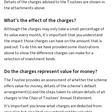
Details of the charges advised to the Trustees are shown in
the attachments above.
What's the effect of the charges?
Although the charges may only take a small percentage of
its value every month, it's important that you understand
the impact those charges can have on the amount that is
paid out. To do this we have provided some illustrations
above to show the difference charges can make for a
selection of investment funds.
Do the charges represent value for money?
The Trustee provides an assessment of whether the scheme
offers value for money, details of the scheme's default
arrangement(s) and the steps taken to obtain details of all
charges in the Chair of Trustees' Annual Statement.
It's important you know what charges are deducted from