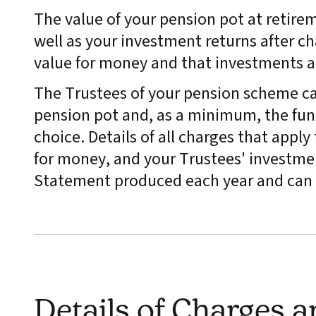
The value of your pension pot at retire
well as your investment returns after ch
value for money and that investments 
The Trustees of your pension scheme ca
pension pot and, as a minimum, the fund
choice. Details of all charges that appl
for money, and your Trustees' investmen
Statement produced each year and can 
Details of Charges 