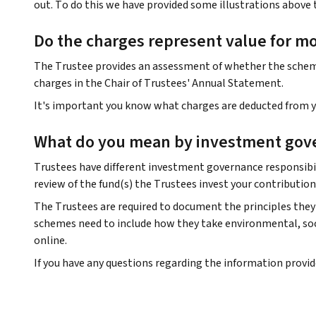
out. To do this we have provided some illustrations above 
Do the charges represent value for m
The Trustee provides an assessment of whether the scheme 
charges in the Chair of Trustees' Annual Statement.
It's important you know what charges are deducted from yo
What do you mean by investment gov
Trustees have different investment governance responsibil
review of the fund(s) the Trustees invest your contribution
The Trustees are required to document the principles they 
schemes need to include how they take environmental, soci
online.
If you have any questions regarding the information provi