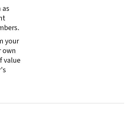
 as
nt
mbers.
m your
r own
f value
's