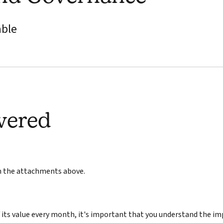
able
wered
in the attachments above.
its value every month, it's important that you understand the im