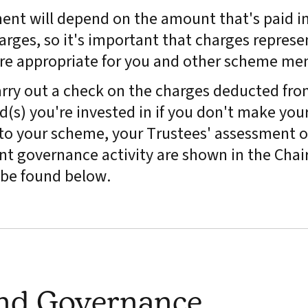
ment will depend on the amount that's paid in
arges, so it's important that charges represe
are appropriate for you and other scheme me
rry out a check on the charges deducted fro
(s) you're invested in if you don't make you
y to your scheme, your Trustees' assessment o
t governance activity are shown in the Chair
be found below.
and Governance