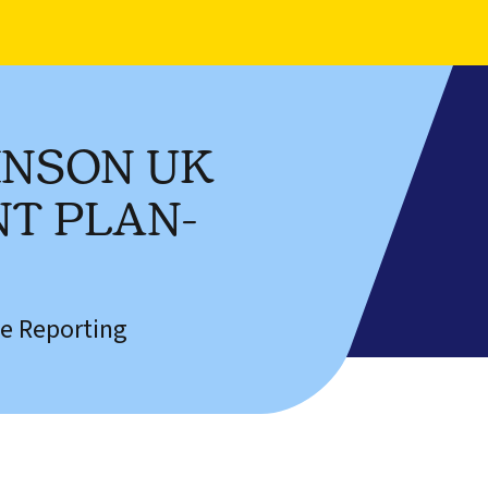
HNSON UK
T PLAN-
e Reporting