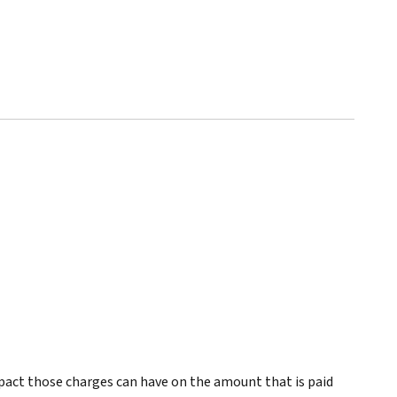
pact those charges can have on the amount that is paid