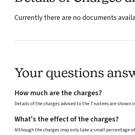
Currently there are no documents avail
Your questions ans
How much are the charges?
Details of the charges advised to the Trustees are shown 
What's the effect of the charges?
Although the charges may only take a small percentage of 