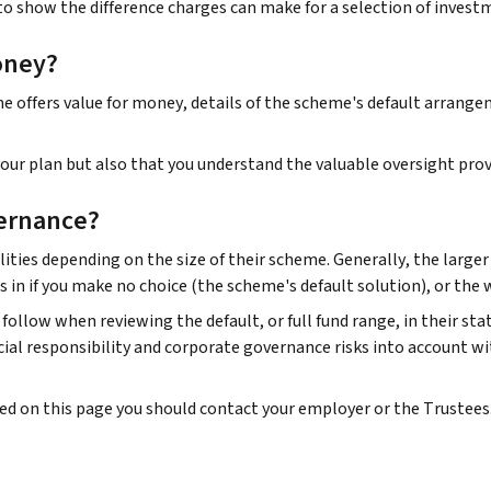
to show the difference charges can make for a selection of invest
oney?
offers value for money, details of the scheme's default arrangeme
ur plan but also that you understand the valuable oversight prov
ernance?
ities depending on the size of their scheme. Generally, the large
s in if you make no choice (the scheme's default solution), or the
follow when reviewing the default, or full fund range, in their st
al responsibility and corporate governance risks into account wi
ded on this page you should contact your employer or the Trustees