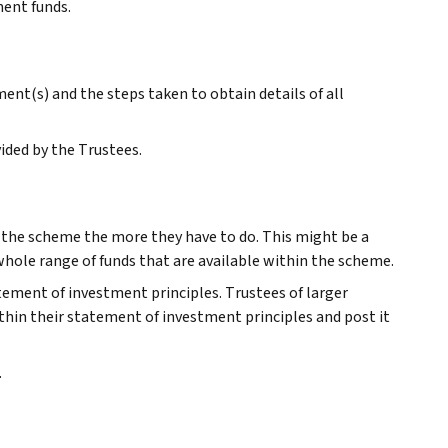
ment funds.
nt(s) and the steps taken to obtain details of all
ided by the Trustees.
r the scheme the more they have to do. This might be a
 whole range of funds that are available within the scheme.
atement of investment principles. Trustees of larger
thin their statement of investment principles and post it
.