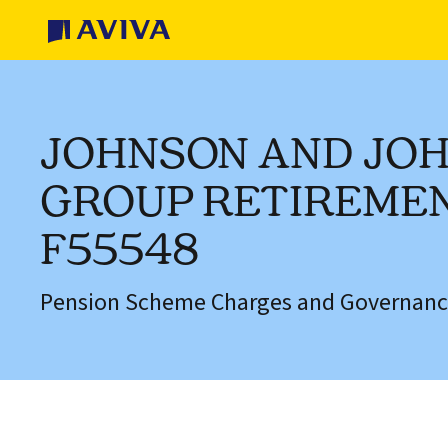
JOHNSON AND JO
GROUP RETIREMEN
F55548
Pension Scheme Charges and Governanc