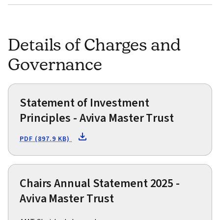
Details of Charges and
Governance
Statement of Investment
Principles - Aviva Master Trust
PDF (897.9 KB)
Chairs Annual Statement 2025 -
Aviva Master Trust