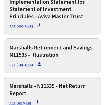
Implementation Statement for
Statement of Investment
Principles - Aviva Master Trust
PDF (890.9 KB)
Marshalls Retirement and Savings -
N11535 - Illustration
PDF (186.6 KB)
Marshalls - N11535 - Net Return
Report
PDF (63.9 KB)