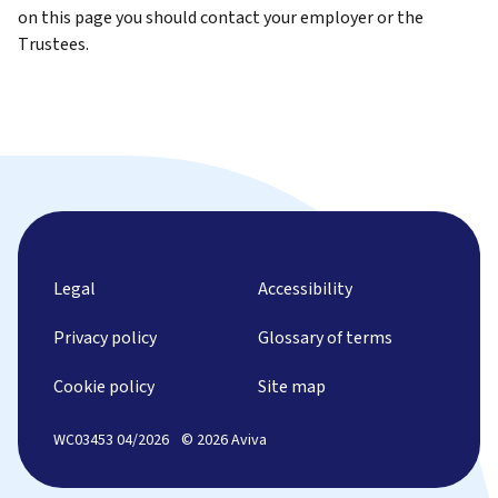
on this page you should contact your employer or the
Trustees.
Legal
Accessibility
Privacy policy
Glossary of terms
Cookie policy
Site map
WC03453 04/2026
© 2026 Aviva