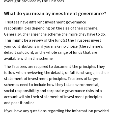
oversight provided by the Trustees.
What do you mean by investment governance?
Trustees have different investment governance
responsibilities depending on the size of their scheme.
Generally, the larger the scheme the more they have to do.
This might be a review of the fund(s) the Trustees invest
your contributions in if you make no choice (the scheme's
default solution), or the whole range of funds that are
available within the scheme.
The Trustees are required to document the principles they
follow when reviewing the default, or full fund range, in their
statement of investment principles. Trustees of larger
schemes need to include how they take environmental,
social responsibility and corporate governance risks into
account within their statement of investment principles
and post it online.
If you have any questions regarding the information provided