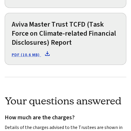
Aviva Master Trust TCFD (Task
Force on Climate-related Financial
Disclosures) Report
PDF (10.6 MB)
Your questions answered
How much are the charges?
Details of the charges advised to the Trustees are shown in