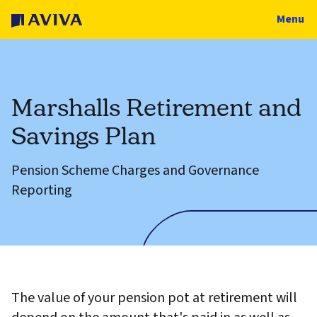
Menu
Marshalls Retirement and
Savings Plan
Pension Scheme Charges and Governance
Reporting
The value of your pension pot at retirement will