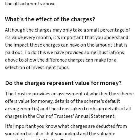
the attachments above.
What's the effect of the charges?
Although the charges may only take a small percentage of
its value every month, it's important that you understand
the impact those charges can have on the amount that is
paid out. To do this we have provided some illustrations
above to show the difference charges can make for a
selection of investment funds.
Do the charges represent value for money?
The Trustee provides an assessment of whether the scheme
offers value for money, details of the scheme's default
arrangement(s) and the steps taken to obtain details of all
charges in the Chair of Trustees' Annual Statement.
It's important you know what charges are deducted from
your plan but also that you understand the valuable