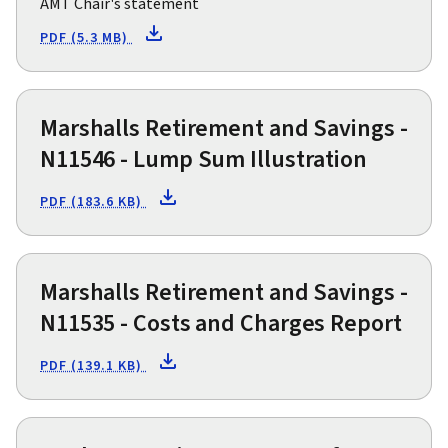
AMT Chair's statement
PDF (5.3 MB)
Marshalls Retirement and Savings -
N11546 - Lump Sum Illustration
PDF (183.6 KB)
Marshalls Retirement and Savings -
N11535 - Costs and Charges Report
PDF (139.1 KB)