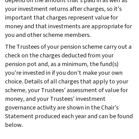
depend on the amount that's paid in as well as
your investment returns after charges, so it's
important that charges represent value for
money and that investments are appropriate for
you and other scheme members.
The Trustees of your pension scheme carry out a
check on the charges deducted from your
pension pot and, as a minimum, the fund(s)
you're invested in if you don't make your own
choice. Details of all charges that apply to your
scheme, your Trustees' assessment of value for
money, and your Trustees' investment
governance activity are shown in the Chair's
Statement produced each year and can be found
below.