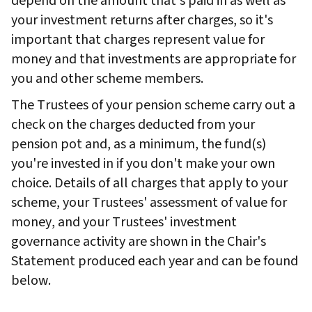
depend on the amount that's paid in as well as
your investment returns after charges, so it's
important that charges represent value for
money and that investments are appropriate for
you and other scheme members.
The Trustees of your pension scheme carry out a
check on the charges deducted from your
pension pot and, as a minimum, the fund(s)
you're invested in if you don't make your own
choice. Details of all charges that apply to your
scheme, your Trustees' assessment of value for
money, and your Trustees' investment
governance activity are shown in the Chair's
Statement produced each year and can be found
below.