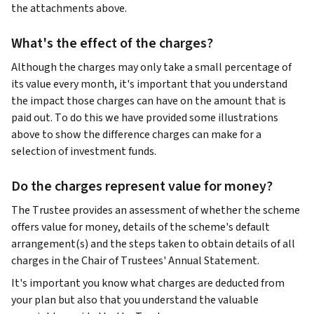
the attachments above.
What's the effect of the charges?
Although the charges may only take a small percentage of
its value every month, it's important that you understand
the impact those charges can have on the amount that is
paid out. To do this we have provided some illustrations
above to show the difference charges can make for a
selection of investment funds.
Do the charges represent value for money?
The Trustee provides an assessment of whether the scheme
offers value for money, details of the scheme's default
arrangement(s) and the steps taken to obtain details of all
charges in the Chair of Trustees' Annual Statement.
It's important you know what charges are deducted from
your plan but also that you understand the valuable