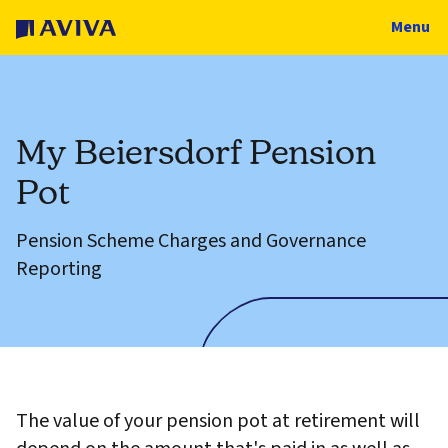
Menu
My Beiersdorf Pension
Pot
Pension Scheme Charges and Governance
Reporting
The value of your pension pot at retirement will