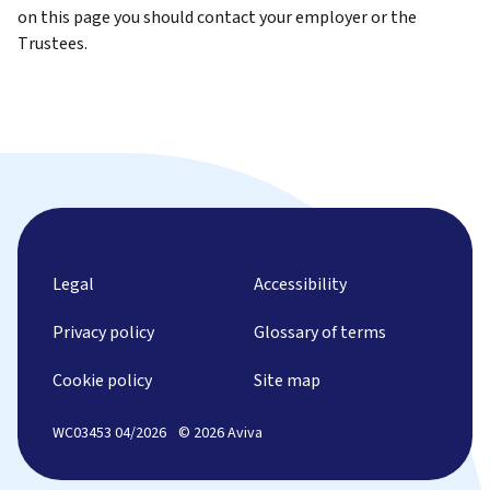
on this page you should contact your employer or the
Trustees.
Legal
Accessibility
Privacy policy
Glossary of terms
Cookie policy
Site map
WC03453 04/2026
© 2026 Aviva