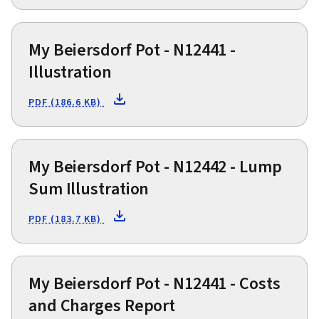
My Beiersdorf Pot - N12441 -
Illustration
PDF (186.6 KB)
My Beiersdorf Pot - N12442 - Lump
Sum Illustration
PDF (183.7 KB)
My Beiersdorf Pot - N12441 - Costs
and Charges Report