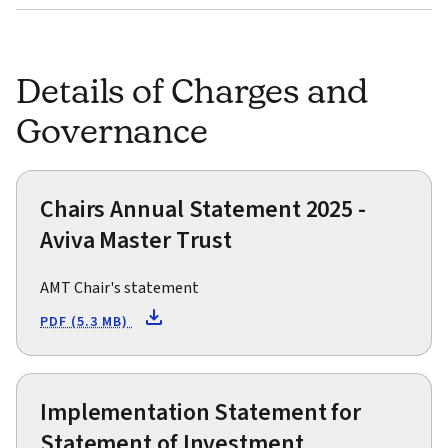
Details of Charges and
Governance
Chairs Annual Statement 2025 -
Aviva Master Trust
AMT Chair's statement
PDF (5.3 MB)
Implementation Statement for
Statement of Investment