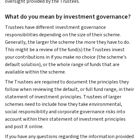
oversight provided by the Trustees.
What do you mean by investment governance?
Trustees have different investment governance
responsibilities depending on the size of their scheme.
Generally, the larger the scheme the more they have to do.
This might be a review of the fund(s) the Trustees invest
your contributions in if you make no choice (the scheme's
default solution), or the whole range of funds that are
available within the scheme.
The Trustees are required to document the principles they
follow when reviewing the default, or full fund range, in their
statement of investment principles. Trustees of larger
schemes need to include how they take environmental,
social responsibility and corporate governance risks into
account within their statement of investment principles
and post it online.
If you have any questions regarding the information provided