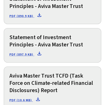
Principles - Aviva Master Trust
PDF (890.9 KB)
Statement of Investment
Principles - Aviva Master Trust
PDF (897.9 KB)
Aviva Master Trust TCFD (Task
Force on Climate-related Financial
Disclosures) Report
PDF (10.6 MB)