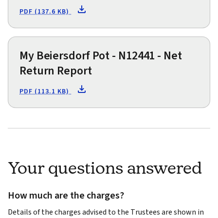
PDF (137.6 KB)
My Beiersdorf Pot - N12441 - Net
Return Report
PDF (113.1 KB)
Your questions answered
How much are the charges?
Details of the charges advised to the Trustees are shown in