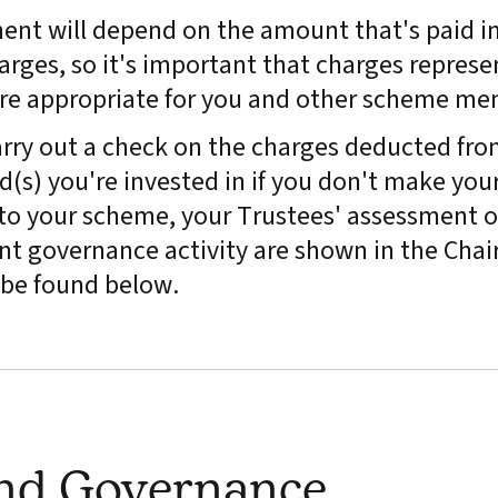
ment will depend on the amount that's paid in
arges, so it's important that charges represe
are appropriate for you and other scheme me
rry out a check on the charges deducted fro
(s) you're invested in if you don't make you
y to your scheme, your Trustees' assessment o
t governance activity are shown in the Chair
be found below.
and Governance