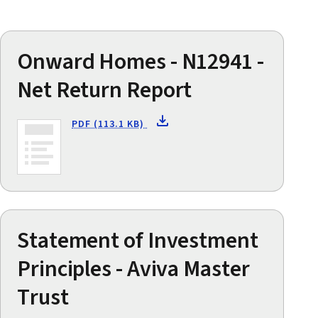
Onward Homes - N12941 -
Net Return Report
PDF (113.1 KB)
Statement of Investment
Principles - Aviva Master
Trust