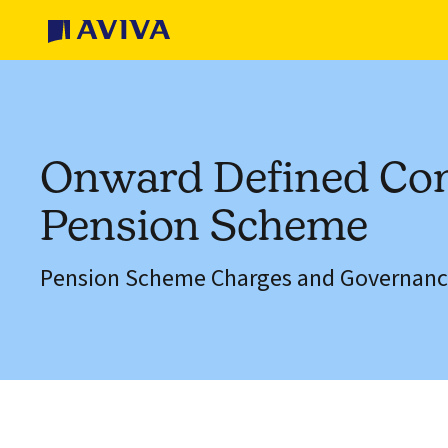
Onward Defined Con
Pension Scheme
Pension Scheme Charges and Governanc