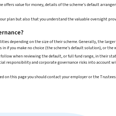
offers value for money, details of the scheme's default arrangeme
ur plan but also that you understand the valuable oversight prov
ernance?
ities depending on the size of their scheme. Generally, the large
s in if you make no choice (the scheme's default solution), or the
follow when reviewing the default, or full fund range, in their st
al responsibility and corporate governance risks into account wi
ded on this page you should contact your employer or the Trustees