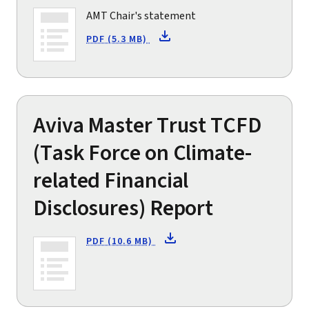
AMT Chair's statement
PDF (5.3 MB)
Aviva Master Trust TCFD
(Task Force on Climate-
related Financial
Disclosures) Report
PDF (10.6 MB)