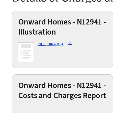
Onward Homes - N12941 -
Illustration
PDF (186.6 KB)
Onward Homes - N12941 -
Costs and Charges Report