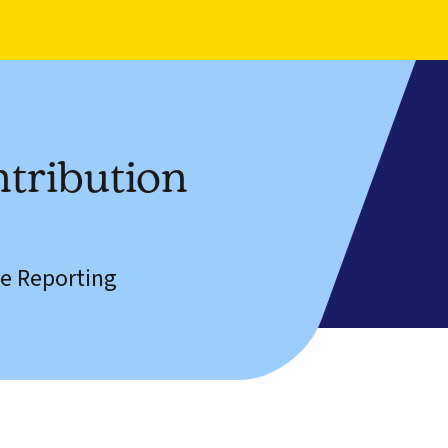
tribution
e Reporting