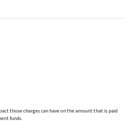
pact those charges can have on the amount that is paid
ment funds.