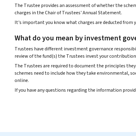
The Trustee provides an assessment of whether the scheme 
charges in the Chair of Trustees' Annual Statement.
It's important you know what charges are deducted from yo
What do you mean by investment gov
Trustees have different investment governance responsibil
review of the fund(s) the Trustees invest your contribution
The Trustees are required to document the principles they 
schemes need to include how they take environmental, soci
online.
If you have any questions regarding the information provi