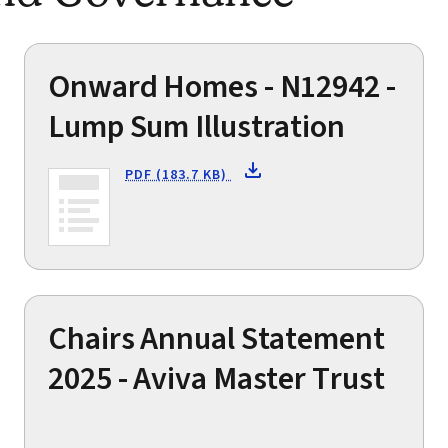
Onward Homes - N12942 -
Lump Sum Illustration
PDF (183.7 KB)
Chairs Annual Statement
2025 - Aviva Master Trust