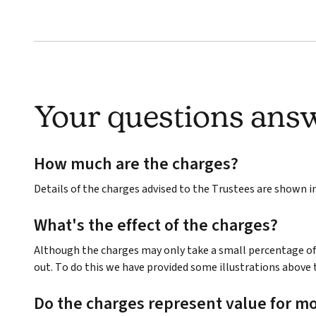
Your questions ans
How much are the charges?
Details of the charges advised to the Trustees are shown 
What's the effect of the charges?
Although the charges may only take a small percentage of 
out. To do this we have provided some illustrations above 
Do the charges represent value for m