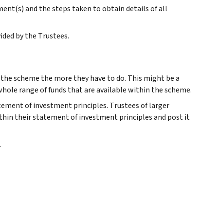
nt(s) and the steps taken to obtain details of all
ided by the Trustees.
r the scheme the more they have to do. This might be a
 whole range of funds that are available within the scheme.
atement of investment principles. Trustees of larger
thin their statement of investment principles and post it
.