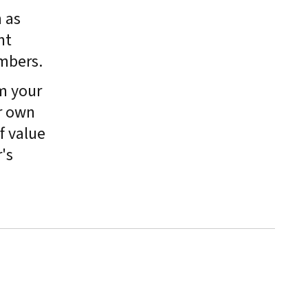
 as
nt
mbers.
m your
r own
f value
's