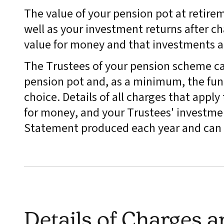
The value of your pension pot at retire
well as your investment returns after ch
value for money and that investments 
The Trustees of your pension scheme ca
pension pot and, as a minimum, the fund
choice. Details of all charges that appl
for money, and your Trustees' investmen
Statement produced each year and can 
Details of Charges 