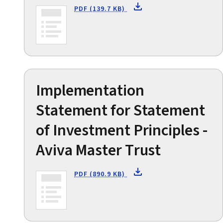
PDF (139.7 KB)
Implementation
Statement for Statement
of Investment Principles -
Aviva Master Trust
PDF (890.9 KB)