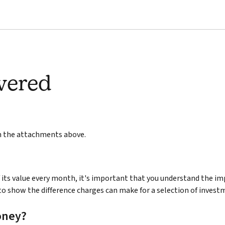
wered
in the attachments above.
its value every month, it's important that you understand the im
to show the difference charges can make for a selection of invest
oney?