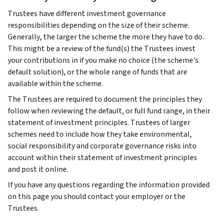
Trustees have different investment governance
responsibilities depending on the size of their scheme.
Generally, the larger the scheme the more they have to do.
This might be a review of the fund(s) the Trustees invest
your contributions in if you make no choice (the scheme's
default solution), or the whole range of funds that are
available within the scheme.
The Trustees are required to document the principles they
follow when reviewing the default, or full fund range, in their
statement of investment principles. Trustees of larger
schemes need to include how they take environmental,
social responsibility and corporate governance risks into
account within their statement of investment principles
and post it online.
If you have any questions regarding the information provided
on this page you should contact your employer or the
Trustees.