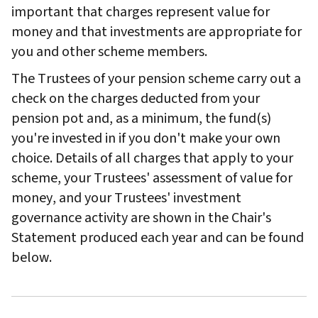
important that charges represent value for
money and that investments are appropriate for
you and other scheme members.
The Trustees of your pension scheme carry out a
check on the charges deducted from your
pension pot and, as a minimum, the fund(s)
you're invested in if you don't make your own
choice. Details of all charges that apply to your
scheme, your Trustees' assessment of value for
money, and your Trustees' investment
governance activity are shown in the Chair's
Statement produced each year and can be found
below.