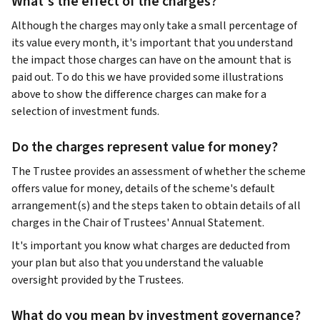
What's the effect of the charges?
Although the charges may only take a small percentage of
its value every month, it's important that you understand
the impact those charges can have on the amount that is
paid out. To do this we have provided some illustrations
above to show the difference charges can make for a
selection of investment funds.
Do the charges represent value for money?
The Trustee provides an assessment of whether the scheme
offers value for money, details of the scheme's default
arrangement(s) and the steps taken to obtain details of all
charges in the Chair of Trustees' Annual Statement.
It's important you know what charges are deducted from
your plan but also that you understand the valuable
oversight provided by the Trustees.
What do you mean by investment governance?