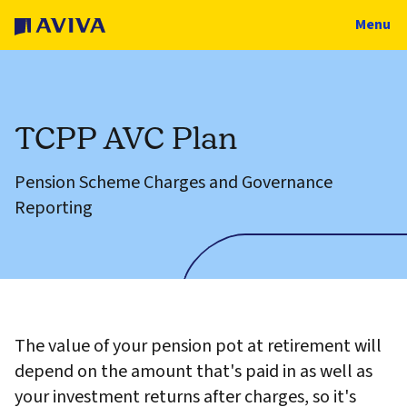
Menu
TCPP AVC Plan
Pension Scheme Charges and Governance
Reporting
The value of your pension pot at retirement will
depend on the amount that's paid in as well as
your investment returns after charges, so it's