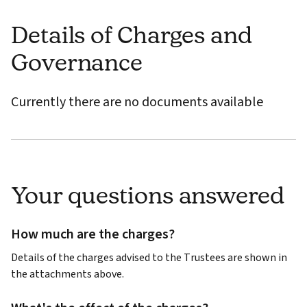
Details of Charges and
Governance
Currently there are no documents available
Your questions answered
How much are the charges?
Details of the charges advised to the Trustees are shown in
the attachments above.