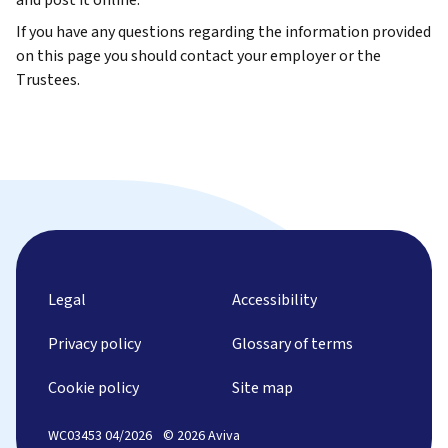
If you have any questions regarding the information provided
on this page you should contact your employer or the
Trustees.
Legal
Accessibility
Privacy policy
Glossary of terms
Cookie policy
Site map
WC03453 04/2026
© 2026 Aviva