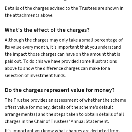
Details of the charges advised to the Trustees are shown in
the attachments above.
What's the effect of the charges?
Although the charges may only take a small percentage of
its value every month, it's important that you understand
the impact those charges can have on the amount that is
paid out. To do this we have provided some illustrations
above to show the difference charges can make for a
selection of investment funds.
Do the charges represent value for money?
The Trustee provides an assessment of whether the scheme
offers value for money, details of the scheme's default
arrangement(s) and the steps taken to obtain details of all
charges in the Chair of Trustees' Annual Statement.
It's important you know what charges are deducted from