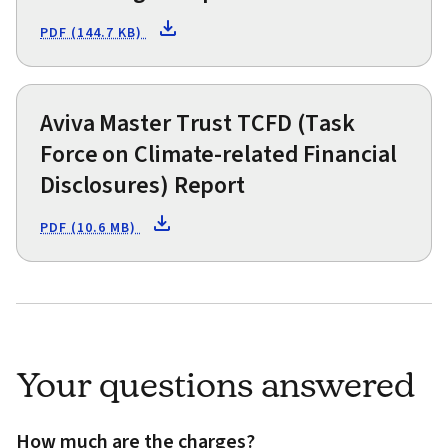
PDF (144.7 KB)
Aviva Master Trust TCFD (Task
Force on Climate-related Financial
Disclosures) Report
PDF (10.6 MB)
Your questions answered
How much are the charges?