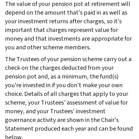
The value of your pension pot at retirement will
depend on the amount that's paid in as well as
your investment returns after charges, so it's
important that charges represent value for
money and that investments are appropriate for
you and other scheme members.
The Trustees of your pension scheme carry out a
check on the charges deducted from your
pension pot and, as a minimum, the fund(s)
you're invested in if you don't make your own
choice. Details of all charges that apply to your
scheme, your Trustees' assessment of value for
money, and your Trustees' investment
governance activity are shown in the Chair's
Statement produced each year and can be found
below.