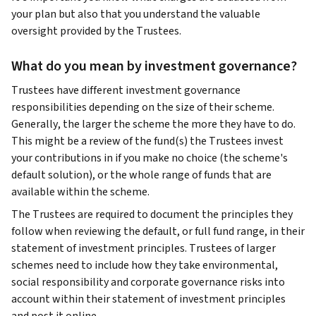
your plan but also that you understand the valuable
oversight provided by the Trustees.
What do you mean by investment governance?
Trustees have different investment governance
responsibilities depending on the size of their scheme.
Generally, the larger the scheme the more they have to do.
This might be a review of the fund(s) the Trustees invest
your contributions in if you make no choice (the scheme's
default solution), or the whole range of funds that are
available within the scheme.
The Trustees are required to document the principles they
follow when reviewing the default, or full fund range, in their
statement of investment principles. Trustees of larger
schemes need to include how they take environmental,
social responsibility and corporate governance risks into
account within their statement of investment principles
and post it online.