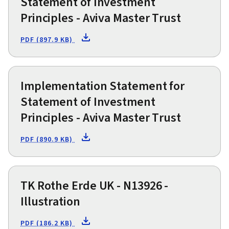
Statement of Investment
Principles - Aviva Master Trust
PDF (897.9 KB)
Implementation Statement for
Statement of Investment
Principles - Aviva Master Trust
PDF (890.9 KB)
TK Rothe Erde UK - N13926 -
Illustration
PDF (186.2 KB)