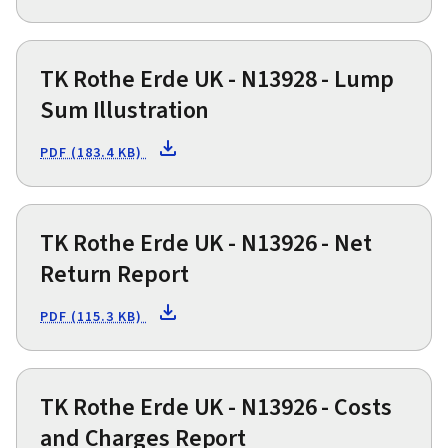
TK Rothe Erde UK - N13928 - Lump
Sum Illustration
PDF (183.4 KB)
TK Rothe Erde UK - N13926 - Net
Return Report
PDF (115.3 KB)
TK Rothe Erde UK - N13926 - Costs
and Charges Report