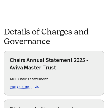
Details of Charges and
Governance
Chairs Annual Statement 2025 -
Aviva Master Trust
AMT Chair's statement
PDF (5.3 MB)