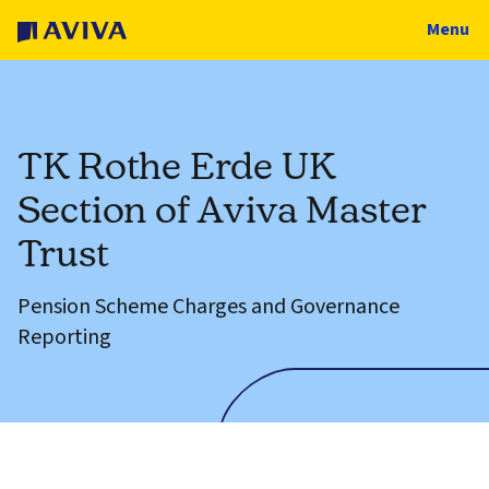
Menu
TK Rothe Erde UK
Section of Aviva Master
Trust
Pension Scheme Charges and Governance
Reporting