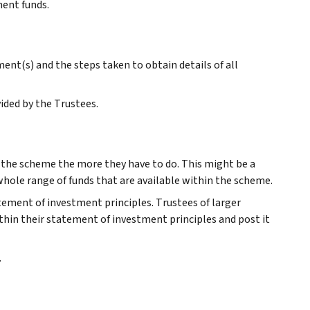
ment funds.
nt(s) and the steps taken to obtain details of all
ided by the Trustees.
r the scheme the more they have to do. This might be a
 whole range of funds that are available within the scheme.
atement of investment principles. Trustees of larger
thin their statement of investment principles and post it
.