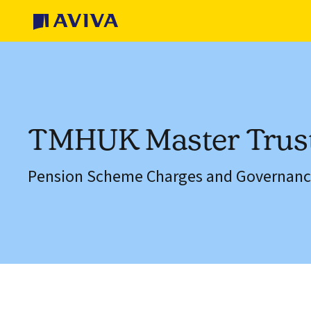
TMHUK Master Trus
Pension Scheme Charges and Governanc