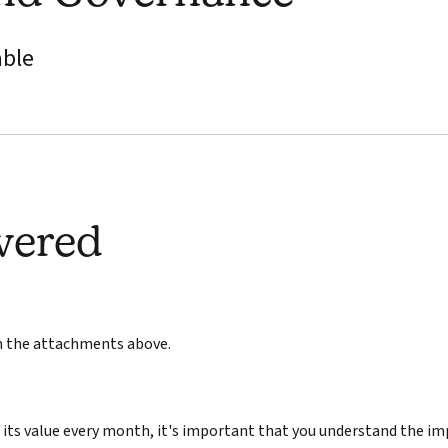
able
wered
in the attachments above.
its value every month, it's important that you understand the im