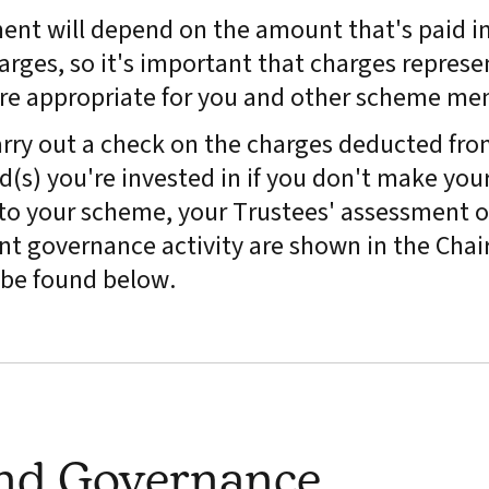
ment will depend on the amount that's paid in
arges, so it's important that charges represe
are appropriate for you and other scheme me
rry out a check on the charges deducted fro
(s) you're invested in if you don't make you
y to your scheme, your Trustees' assessment o
t governance activity are shown in the Chair
be found below.
and Governance