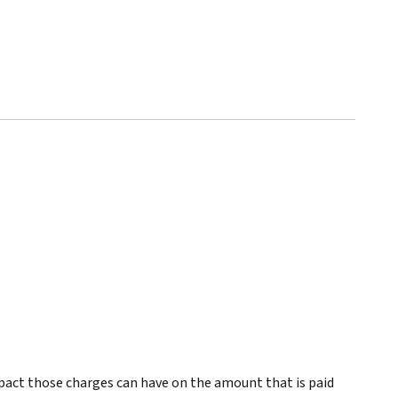
pact those charges can have on the amount that is paid