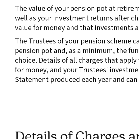
The value of your pension pot at retire
well as your investment returns after ch
value for money and that investments 
The Trustees of your pension scheme ca
pension pot and, as a minimum, the fund
choice. Details of all charges that appl
for money, and your Trustees' investmen
Statement produced each year and can 
Details of Charges 