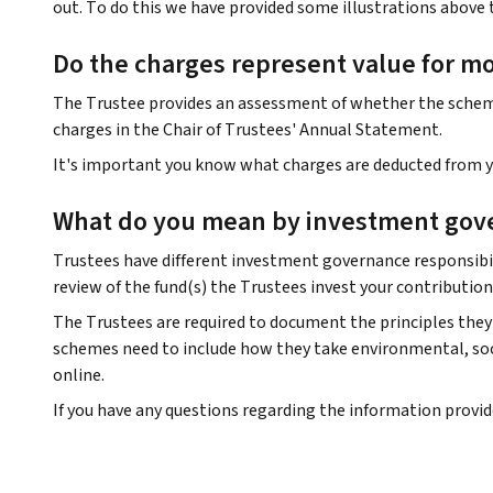
out. To do this we have provided some illustrations above 
Do the charges represent value for m
The Trustee provides an assessment of whether the scheme 
charges in the Chair of Trustees' Annual Statement.
It's important you know what charges are deducted from yo
What do you mean by investment gov
Trustees have different investment governance responsibil
review of the fund(s) the Trustees invest your contribution
The Trustees are required to document the principles they 
schemes need to include how they take environmental, soci
online.
If you have any questions regarding the information provi