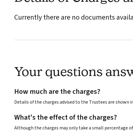
Currently there are no documents avail
Your questions ans
How much are the charges?
Details of the charges advised to the Trustees are shown 
What's the effect of the charges?
Although the charges may only take a small percentage of 