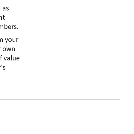
 as
nt
mbers.
m your
r own
f value
's