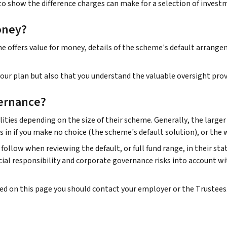
to show the difference charges can make for a selection of invest
oney?
offers value for money, details of the scheme's default arrangeme
ur plan but also that you understand the valuable oversight prov
ernance?
ities depending on the size of their scheme. Generally, the large
s in if you make no choice (the scheme's default solution), or the
follow when reviewing the default, or full fund range, in their st
al responsibility and corporate governance risks into account wi
ded on this page you should contact your employer or the Trustees