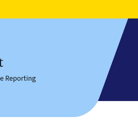
t
e Reporting