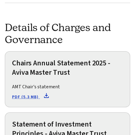
Details of Charges and
Governance
Chairs Annual Statement 2025 -
Aviva Master Trust
AMT Chair's statement
PDF (5.3 MB)
Statement of Investment
Principles - Aviva Master Trust