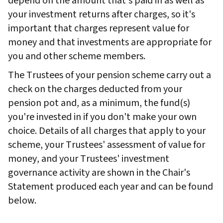
depend on the amount that's paid in as well as
your investment returns after charges, so it's
important that charges represent value for
money and that investments are appropriate for
you and other scheme members.
The Trustees of your pension scheme carry out a
check on the charges deducted from your
pension pot and, as a minimum, the fund(s)
you're invested in if you don't make your own
choice. Details of all charges that apply to your
scheme, your Trustees' assessment of value for
money, and your Trustees' investment
governance activity are shown in the Chair's
Statement produced each year and can be found
below.