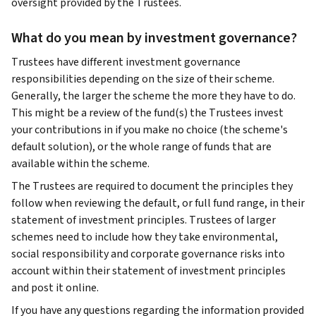
oversight provided by the Trustees.
What do you mean by investment governance?
Trustees have different investment governance
responsibilities depending on the size of their scheme.
Generally, the larger the scheme the more they have to do.
This might be a review of the fund(s) the Trustees invest
your contributions in if you make no choice (the scheme's
default solution), or the whole range of funds that are
available within the scheme.
The Trustees are required to document the principles they
follow when reviewing the default, or full fund range, in their
statement of investment principles. Trustees of larger
schemes need to include how they take environmental,
social responsibility and corporate governance risks into
account within their statement of investment principles
and post it online.
If you have any questions regarding the information provided