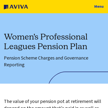
Menu
Women's Professional
Leagues Pension Plan
Pension Scheme Charges and Governance
Reporting
The value of your pension pot at retirement will