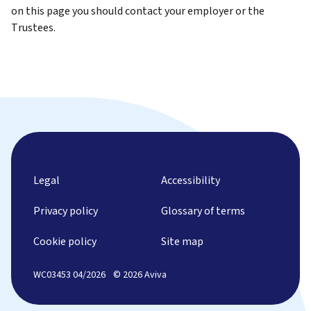
on this page you should contact your employer or the
Trustees.
Legal
Accessibility
Privacy policy
Glossary of terms
Cookie policy
Site map
WC03453 04/2026
© 2026 Aviva