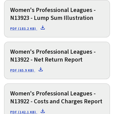
Women's Professional Leagues -
N13923 - Lump Sum Illustration
PDF (183.2 KB)
Women's Professional Leagues -
N13922 - Net Return Report
PDF (65.9 KB)
Women's Professional Leagues -
N13922 - Costs and Charges Report
PDF (142.1 KB)