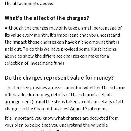
the attachments above.
What's the effect of the charges?
Although the charges may only take a small percentage of
its value every month, it's important that you understand
the impact those charges can have on the amount that is
paid out. To do this we have provided some illustrations
above to show the difference charges can make for a
selection of investment funds.
Do the charges represent value for money?
The Trustee provides an assessment of whether the scheme
offers value for money, details of the scheme's default
arrangement(s) and the steps taken to obtain details of all
charges in the Chair of Trustees' Annual Statement.
It's important you know what charges are deducted from
your plan but also that you understand the valuable