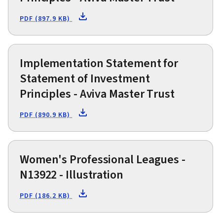
PDF (897.9 KB)
Implementation Statement for
Statement of Investment
Principles - Aviva Master Trust
PDF (890.9 KB)
Women's Professional Leagues -
N13922 - Illustration
PDF (186.2 KB)