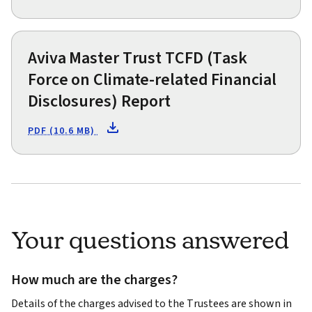
Aviva Master Trust TCFD (Task
Force on Climate-related Financial
Disclosures) Report
PDF (10.6 MB)
Your questions answered
How much are the charges?
Details of the charges advised to the Trustees are shown in